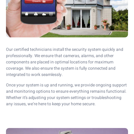
Our certified technicians install the security system quickly and
professionally. We ensure that cameras, alarms, and other
components are placed in optimal locations for maximum
coverage. We also ensure the system is fully connected and
integrated to work seamlessly.
Once your system is up and running, we provide ongoing support
and monitoring options to ensure everything remains functional.
Whether it’s adjusting your system settings or troubleshooting
any issues, we’re here to keep your home secure.