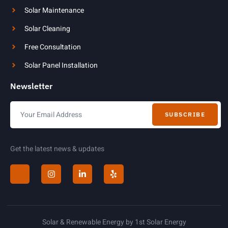
Solar Maintenance
Solar Cleaning
Free Consultation
Solar Panel Installation
Newsletter
SUBSCRIBE
Get the latest news & updates
Solar & Renewable Energy by 1st Solar Energy