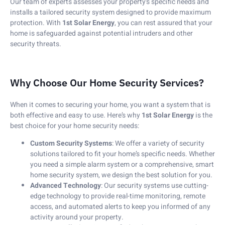
Our team of experts assesses your property’s specific needs and
installs a tailored security system designed to provide maximum
protection. With
1st Solar Energy
, you can rest assured that your
home is safeguarded against potential intruders and other
security threats.
Why Choose Our Home Security Services?
When it comes to securing your home, you want a system that is
both effective and easy to use. Here’s why
1st Solar Energy
is the
best choice for your home security needs:
Custom Security Systems
: We offer a variety of security
solutions tailored to fit your home’s specific needs. Whether
you need a simple alarm system or a comprehensive, smart
home security system, we design the best solution for you.
Advanced Technology
: Our security systems use cutting-
edge technology to provide real-time monitoring, remote
access, and automated alerts to keep you informed of any
activity around your property.