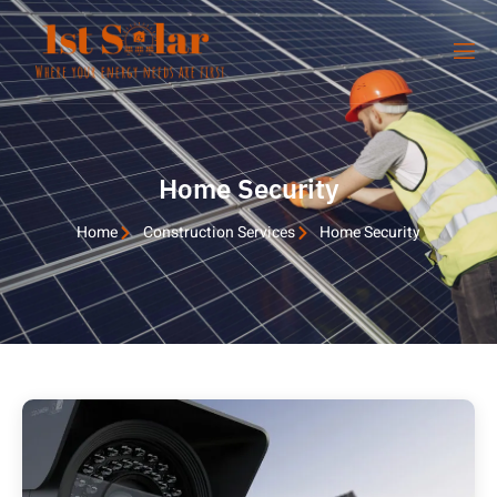
Home Security
Home
Construction Services
Home Security