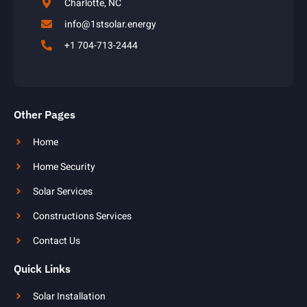
Charlotte, NC
info@1stsolar.energy
+1 704-713-2444
Other Pages
Home
Home Security
Solar Services
Constructions Services
Contact Us
Quick Links
Solar Installation