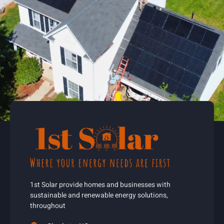
1st Solar provide homes and businesses with
sustainable and renewable energy solutions,
throughout