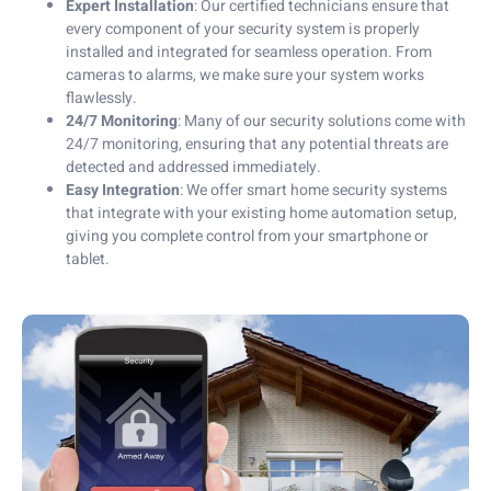
Expert Installation
: Our certified technicians ensure that
every component of your security system is properly
installed and integrated for seamless operation. From
cameras to alarms, we make sure your system works
flawlessly.
24/7 Monitoring
: Many of our security solutions come with
24/7 monitoring, ensuring that any potential threats are
detected and addressed immediately.
Easy Integration
: We offer smart home security systems
that integrate with your existing home automation setup,
giving you complete control from your smartphone or
tablet.