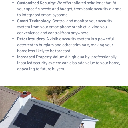
Customized Security
: We offer tailored solutions that fit
your specific needs and budget, from basic security alarms
to integrated smart systems.
Smart Technology
: Control and monitor your security
system from your smartphone or tablet, giving you
convenience and control from anywhere.
Deter Intruders
: A visible security system is a powerful
deterrent to burglars and other criminals, making your
home less likely to be targeted.
Increased Property Value
: A high-quality, professionally
installed security system can also add value to your home,
appealing to future buyers.