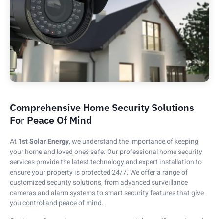
Comprehensive Home Security Solutions
For Peace Of Mind
At
1st Solar Energy
, we understand the importance of keeping
your home and loved ones safe. Our professional home security
services provide the latest technology and expert installation to
ensure your property is protected 24/7. We offer a range of
customized security solutions, from advanced surveillance
cameras and alarm systems to smart security features that give
you control and peace of mind.