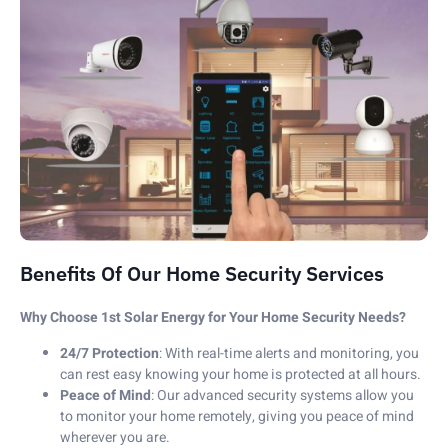
Benefits Of Our Home Security Services
Why Choose 1st Solar Energy for Your Home Security Needs?
24/7 Protection
: With real-time alerts and monitoring, you
can rest easy knowing your home is protected at all hours.
Peace of Mind
: Our advanced security systems allow you
to monitor your home remotely, giving you peace of mind
wherever you are.