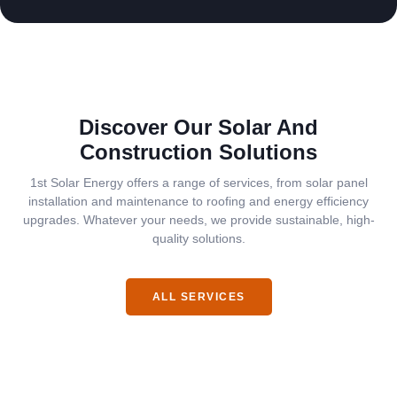
Discover Our Solar And
Construction Solutions
1st Solar Energy offers a range of services, from solar panel
installation and maintenance to roofing and energy efficiency
upgrades. Whatever your needs, we provide sustainable, high-
quality solutions.
ALL SERVICES