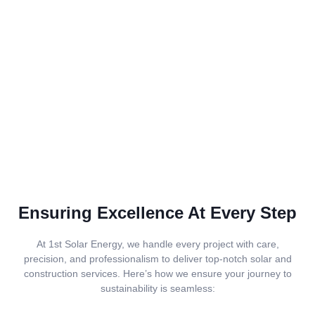
Ensuring Excellence At Every Step
At 1st Solar Energy, we handle every project with care,
precision, and professionalism to deliver top-notch solar and
construction services. Here’s how we ensure your journey to
sustainability is seamless: