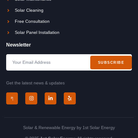
Solar Cleaning
Free Consultation
Solar Panel Installation
Newsletter
SUBSCRIBE
Get the latest news & updates
Solar & Renewable Energy by 1st Solar Energy