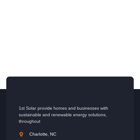
1st Solar provide homes and businesses with
sustainable and renewable energy solutions,
throughout
Charlotte, NC