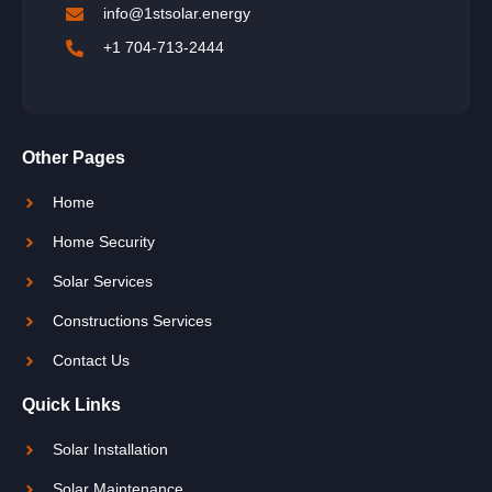
info@1stsolar.energy
+1 704-713-2444
Other Pages
Home
Home Security
Solar Services
Constructions Services
Contact Us
Quick Links
Solar Installation
Solar Maintenance