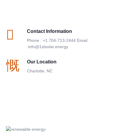
Contact Information
Phone : +1 704-713-2444 Email
:info@1stsolar.energy
Our Location
Charlotte, NC