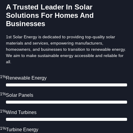
A Trusted Leader In Solar
Solutions For Homes And
Businesses
1st Solar Energy is dedicated to providing top-quality solar
materials and services, empowering manufacturers,
homeowners, and businesses to transition to renewable energy.
We aim to make sustainable energy accessible and reliable for
all.
91%
Renewable Energy
91%
Solar Panels
91%
Wind Turbines
91%
Turbine Energy