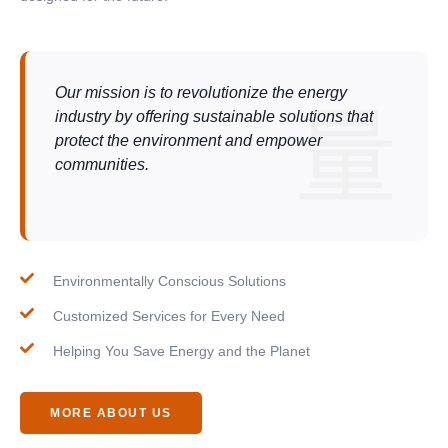
Our mission is to revolutionize the energy
industry by offering sustainable solutions that
protect the environment and empower
communities.
Environmentally Conscious Solutions
Customized Services for Every Need
Helping You Save Energy and the Planet
MORE ABOUT US