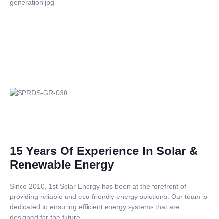
15 Years Of Experience In Solar &
Renewable Energy
Since 2010, 1st Solar Energy has been at the forefront of
providing reliable and eco-friendly energy solutions. Our team is
dedicated to ensuring efficient energy systems that are
designed for the future.