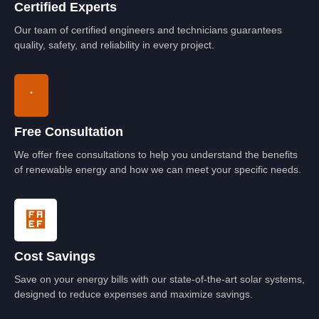
Certified Experts
Our team of certified engineers and technicians guarantees
quality, safety, and reliability in every project.
Free Consultation
We offer free consultations to help you understand the benefits
of renewable energy and how we can meet your specific needs.
Cost Savings
Save on your energy bills with our state-of-the-art solar systems,
designed to reduce expenses and maximize savings.