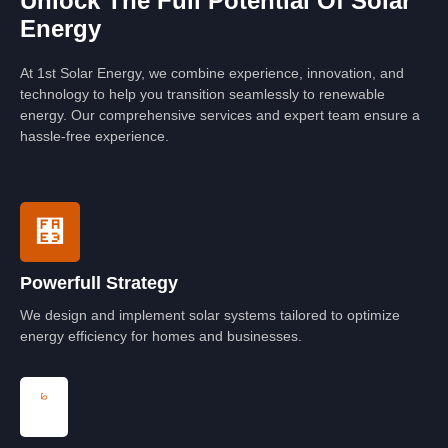
Unlock The Full Potential Of Solar
Energy
At 1st Solar Energy, we combine experience, innovation, and
technology to help you transition seamlessly to renewable
energy. Our comprehensive services and expert team ensure a
hassle-free experience.
Powerfull Strategy
We design and implement solar systems tailored to optimize
energy efficiency for homes and businesses.