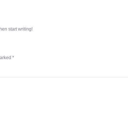
LAR SERVICES
CONSTRUCTION SERVICES
CONTACT U
hen start writing!
marked
*