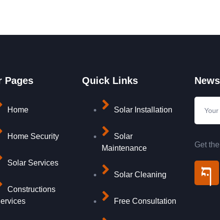
r Pages
Quick Links
Newsl
Home
Solar Installation
Home Security
Solar
Get the
Maintenance
Solar Services
Solar Cleaning
Constructions
ervices
Free Consultation