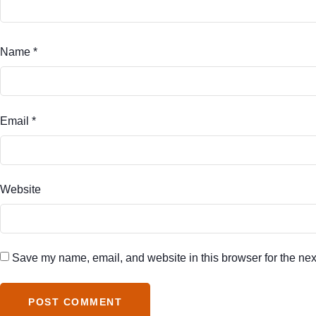
Name
*
Email
*
Website
Save my name, email, and website in this browser for the nex