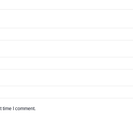
t time I comment.