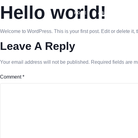
Hello world!
HOME
ABOUT US
SO
Welcome to WordPress. This is your first post. Edit or delete it, t
Leave A Reply
Your email address will not be published.
Required fields are 
Comment
*