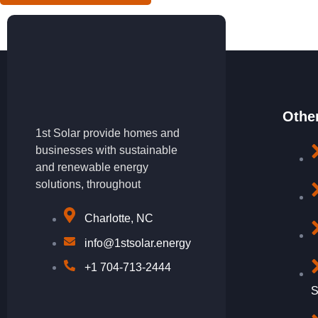
Othe
1st Solar provide homes and
businesses with sustainable
and renewable energy
solutions, throughout
Charlotte, NC
info@1stsolar.energy
+1 704-713-2444
S