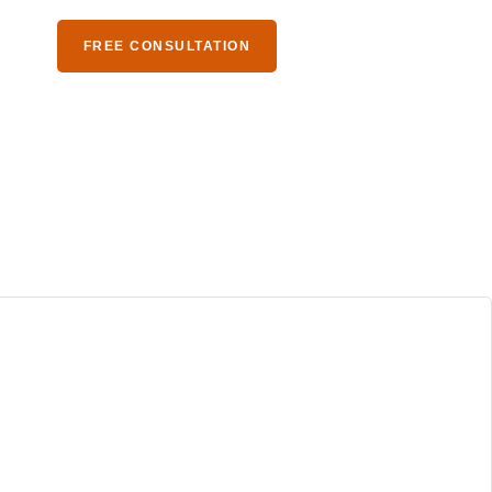
S
FREE CONSULTATION