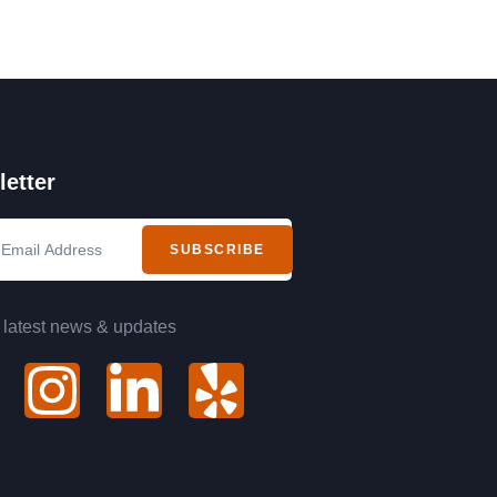
etter
SUBSCRIBE
 latest news & updates