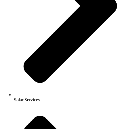
Solar Services