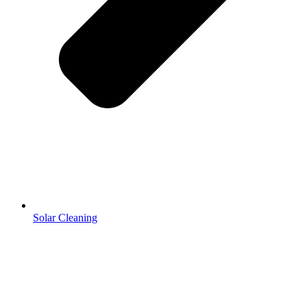
Solar Cleaning