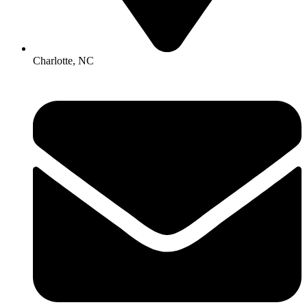
Charlotte, NC