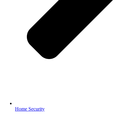
Home Security