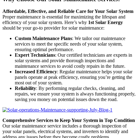
Affordable, Effective, and Reliable Care for Your Solar System
Proper maintenance is essential for maximizing the lifespan and
efficiency of your solar system. Here’s why
1st Solar Energy
should be your go-to provider for solar maintenance:
Custom Maintenance Plans
: We tailor our maintenance
services to meet the specific needs of your solar system,
ensuring optimal performance.
Expert Technicians
: Our certified technicians are experts in
solar systems and provide thorough inspections and
maintenance services to avoid costly repairs in the future.
Increased Efficiency
: Regular maintenance helps your solar
panels operate at peak efficiency, ensuring you’re getting the
most out of your system.
Reliability
: By performing regular checks, cleaning, and
repairs, we ensure your system is always functioning properly,
saving you money on potential issues down the road.
Comprehensive Services to Keep Your System in Top Condition
Our solar maintenance service includes a thorough inspection of
your solar panels, electrical systems, and inverters to identify and
address any issues before they become costly problems.