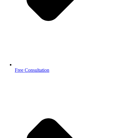
Free Consultation