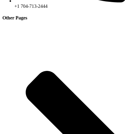
+1 704-713-2444
Other Pages