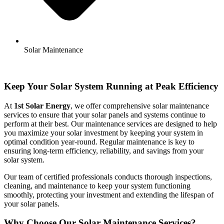
Solar Maintenance
Keep Your Solar System Running at Peak Efficiency
At
1st Solar Energy
, we offer comprehensive solar maintenance
services to ensure that your solar panels and systems continue to
perform at their best. Our maintenance services are designed to help
you maximize your solar investment by keeping your system in
optimal condition year-round. Regular maintenance is key to
ensuring long-term efficiency, reliability, and savings from your
solar system.
Our team of certified professionals conducts thorough inspections,
cleaning, and maintenance to keep your system functioning
smoothly, protecting your investment and extending the lifespan of
your solar panels.
Why Choose Our Solar Maintenance Services?