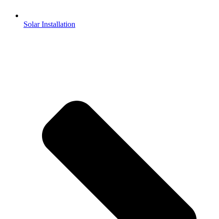
Solar Installation