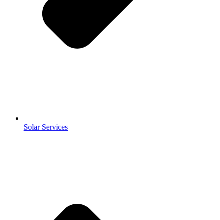
Solar Services