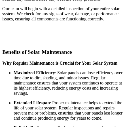
Our team will begin with a detailed inspection of your entire solar
system. We check for any signs of wear, damage, or performance
issues, ensuring all components are functioning correctly.
Benefits of Solar Maintenance
Why Regular Maintenance is Crucial for Your Solar System
Maximized Efficiency
: Solar panels can lose efficiency over
time due to dirt, shading, and minor issues. Regular
maintenance ensures that your system continues to operate at
its highest efficiency, reducing energy costs and increasing
savings.
Extended Lifespan
: Proper maintenance helps to extend the
life of your solar system. Regular inspections and repairs
prevent major problems, ensuring that your panels last longer
and continue producing energy for years to come.