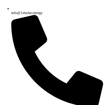
info@1stsolar.energy