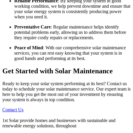
Reliable Performance
: By keeping your system in good
working condition, we help prevent downtime and ensure that
your solar energy system is consistently producing power
when you need it.
Preventative Care
: Regular maintenance helps identify
potential problems early, allowing us to address them before
they require costly repairs or replacements.
Peace of Mind
: With our comprehensive solar maintenance
services, you can rest easy knowing that your system is in
good hands and performing at its best.
Get Started with Solar Maintenance
Ready to keep your solar system performing at its best? Contact us
today to schedule your solar maintenance service. Our expert team is
here to help you get the most out of your investment by ensuring
your system is always in top condition.
Contact Us
1st Solar provide homes and businesses with sustainable and
renewable energy solutions, throughout