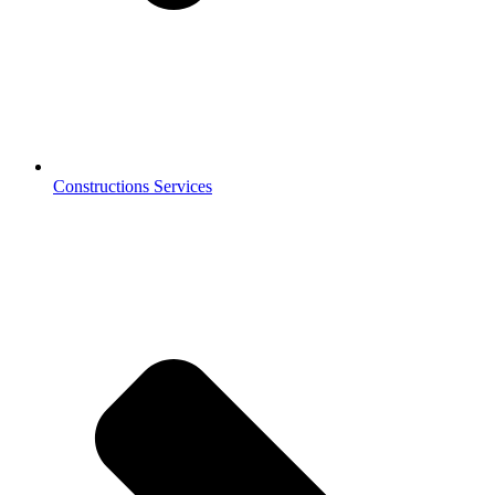
Constructions Services