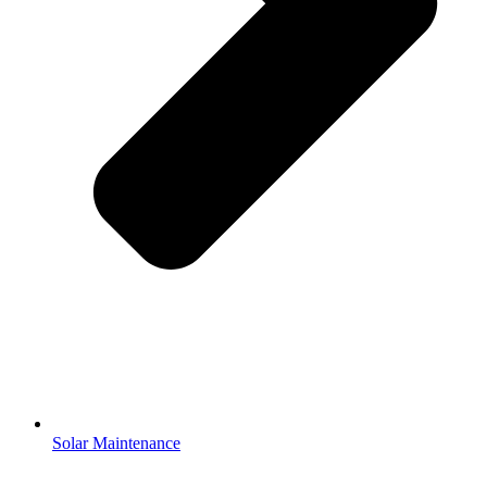
Solar Maintenance