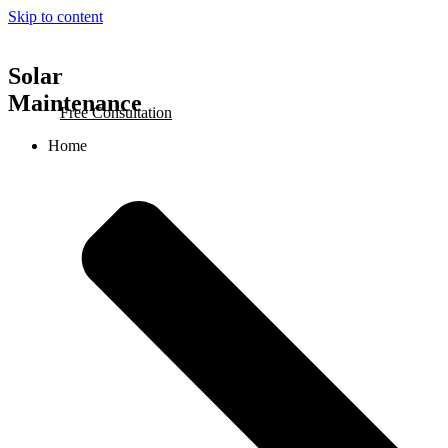
Skip to content
Solar
Maintenance
Free Consultation
Home