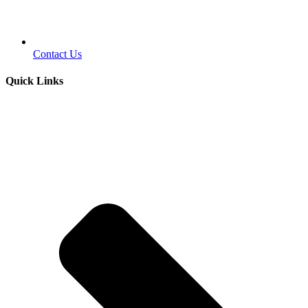
Contact Us
Quick Links